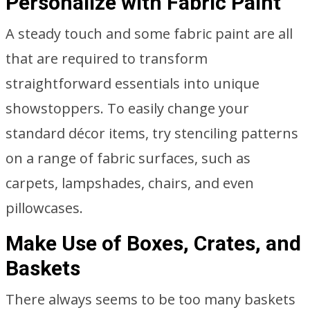
Personalize with Fabric Paint
A steady touch and some fabric paint are all
that are required to transform
straightforward essentials into unique
showstoppers. To easily change your
standard décor items, try stenciling patterns
on a range of fabric surfaces, such as
carpets, lampshades, chairs, and even
pillowcases.
Make Use of Boxes, Crates, and
Baskets
There always seems to be too many baskets