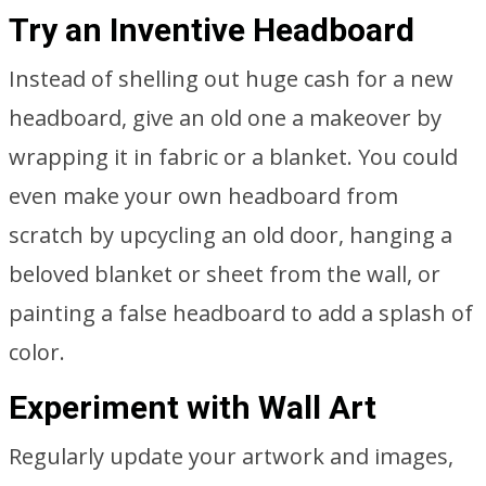
Try an Inventive Headboard
Instead of shelling out huge cash for a new
headboard, give an old one a makeover by
wrapping it in fabric or a blanket. You could
even make your own headboard from
scratch by upcycling an old door, hanging a
beloved blanket or sheet from the wall, or
painting a false headboard to add a splash of
color.
Experiment with Wall Art
Regularly update your artwork and images,