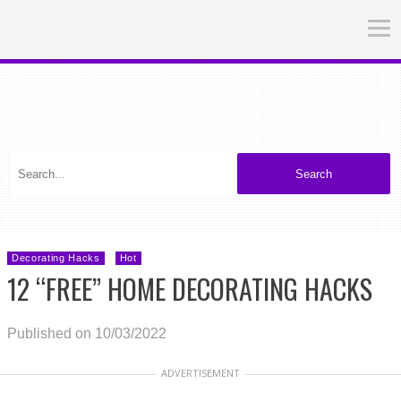
Search
Decorating Hacks
Hot
12 “FREE” HOME DECORATING HACKS
Published on 10/03/2022
ADVERTISEMENT