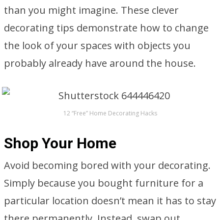
than you might imagine. These clever
decorating tips demonstrate how to change
the look of your spaces with objects you
probably already have around the house.
12 “Free” Home Decorating Hacks
Shop Your Home
Avoid becoming bored with your decorating.
Simply because you bought furniture for a
particular location doesn’t mean it has to stay
there permanently. Instead, swap out