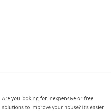
Are you looking for inexpensive or free
solutions to improve your house? It’s easier