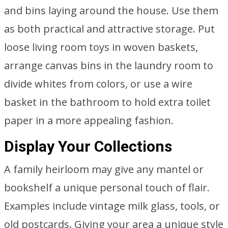
and bins laying around the house. Use them
as both practical and attractive storage. Put
loose living room toys in woven baskets,
arrange canvas bins in the laundry room to
divide whites from colors, or use a wire
basket in the bathroom to hold extra toilet
paper in a more appealing fashion.
Display Your Collections
A family heirloom may give any mantel or
bookshelf a unique personal touch of flair.
Examples include vintage milk glass, tools, or
old postcards. Giving your area a unique style