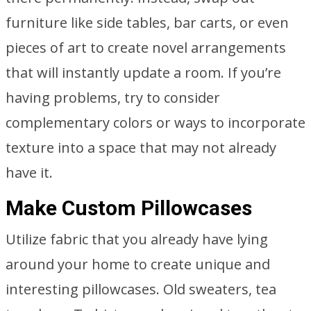
furniture like side tables, bar carts, or even
pieces of art to create novel arrangements
that will instantly update a room. If you’re
having problems, try to consider
complementary colors or ways to incorporate
texture into a space that may not already
have it.
Make Custom Pillowcases
Utilize fabric that you already have lying
around your home to create unique and
interesting pillowcases. Old sweaters, tea