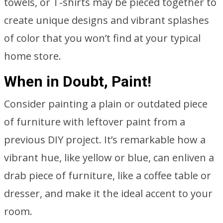
towels, or T-shirts may be pieced together to
create unique designs and vibrant splashes
of color that you won’t find at your typical
home store.
When in Doubt, Paint!
Consider painting a plain or outdated piece
of furniture with leftover paint from a
previous DIY project. It’s remarkable how a
vibrant hue, like yellow or blue, can enliven a
drab piece of furniture, like a coffee table or
dresser, and make it the ideal accent to your
room.