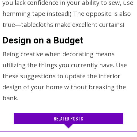
you lack confidence in your ability to sew, use
hemming tape instead!) The opposite is also
true—tablecloths make excellent curtains!
Design on a Budget
Being creative when decorating means
utilizing the things you currently have. Use
these suggestions to update the interior
design of your home without breaking the
bank.
RELATED POSTS