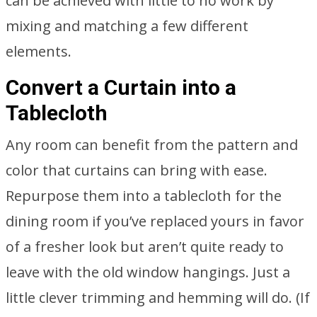
can be achieved with little to no work by
mixing and matching a few different
elements.
Convert a Curtain into a
Tablecloth
Any room can benefit from the pattern and
color that curtains can bring with ease.
Repurpose them into a tablecloth for the
dining room if you’ve replaced yours in favor
of a fresher look but aren’t quite ready to
leave with the old window hangings. Just a
little clever trimming and hemming will do. (If