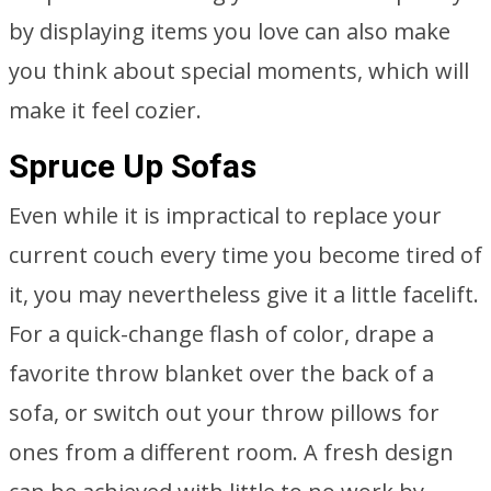
by displaying items you love can also make
you think about special moments, which will
make it feel cozier.
Spruce Up Sofas
Even while it is impractical to replace your
current couch every time you become tired of
it, you may nevertheless give it a little facelift.
For a quick-change flash of color, drape a
favorite throw blanket over the back of a
sofa, or switch out your throw pillows for
ones from a different room. A fresh design