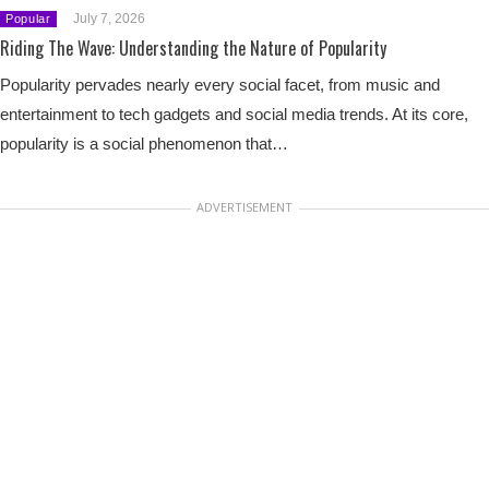
July 7, 2026
Popular
Riding The Wave: Understanding the Nature of Popularity
Popularity pervades nearly every social facet, from music and
entertainment to tech gadgets and social media trends. At its core,
popularity is a social phenomenon that…
ADVERTISEMENT