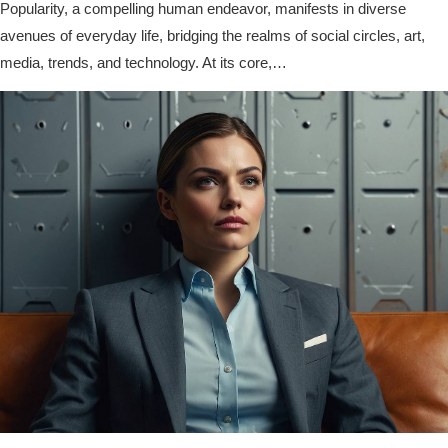
Popularity, a compelling human endeavor, manifests in diverse
avenues of everyday life, bridging the realms of social circles, art,
media, trends, and technology. At its core,…