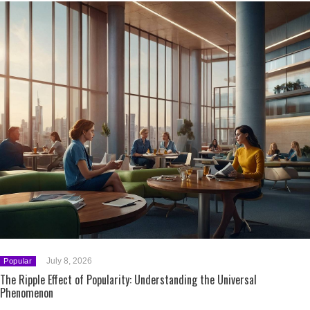
July 8, 2026
Popular
The Ripple Effect of Popularity: Understanding the Universal
Phenomenon