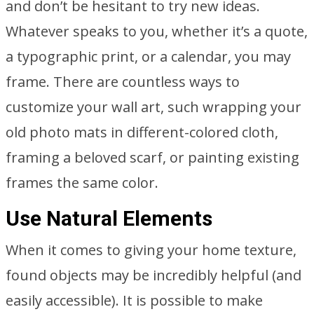
and don’t be hesitant to try new ideas.
Whatever speaks to you, whether it’s a quote,
a typographic print, or a calendar, you may
frame. There are countless ways to
customize your wall art, such wrapping your
old photo mats in different-colored cloth,
framing a beloved scarf, or painting existing
frames the same color.
Use Natural Elements
When it comes to giving your home texture,
found objects may be incredibly helpful (and
easily accessible). It is possible to make