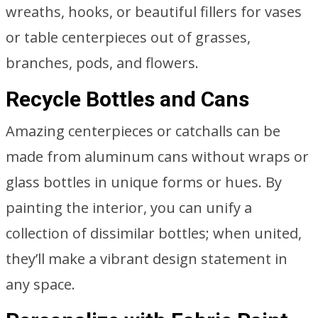
wreaths, hooks, or beautiful fillers for vases
or table centerpieces out of grasses,
branches, pods, and flowers.
Recycle Bottles and Cans
Amazing centerpieces or catchalls can be
made from aluminum cans without wraps or
glass bottles in unique forms or hues. By
painting the interior, you can unify a
collection of dissimilar bottles; when united,
they’ll make a vibrant design statement in
any space.