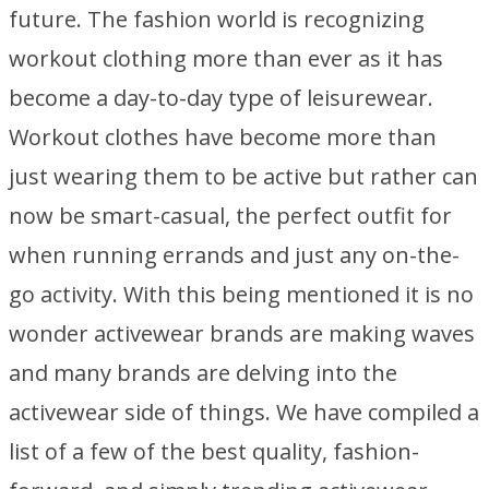
future. The fashion world is recognizing
workout clothing more than ever as it has
become a day-to-day type of leisurewear.
Workout clothes have become more than
just wearing them to be active but rather can
now be smart-casual, the perfect outfit for
when running errands and just any on-the-
go activity. With this being mentioned it is no
wonder activewear brands are making waves
and many brands are delving into the
activewear side of things. We have compiled a
list of a few of the best quality, fashion-