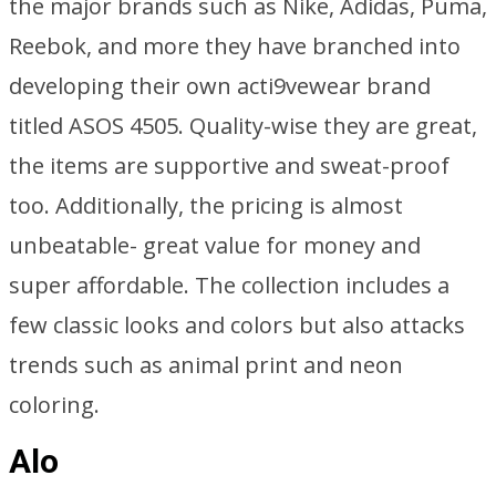
the major brands such as Nike, Adidas, Puma,
Reebok, and more they have branched into
developing their own acti9vewear brand
titled ASOS 4505. Quality-wise they are great,
the items are supportive and sweat-proof
too. Additionally, the pricing is almost
unbeatable- great value for money and
super affordable. The collection includes a
few classic looks and colors but also attacks
trends such as animal print and neon
coloring.
Alo