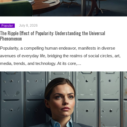
July 8, 2026
Popular
The Ripple Effect of Popularity: Understanding the Universal
Phenomenon
Popularity, a compelling human endeavor, manifests in diverse
avenues of everyday life, bridging the realms of social circles, art,
media, trends, and technology. At its core,…