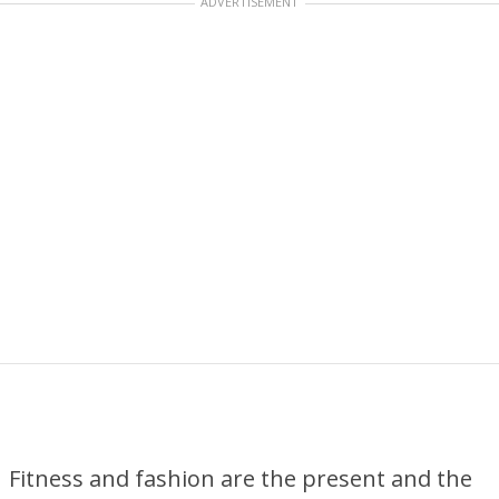
ADVERTISEMENT
Fitness and fashion are the present and the