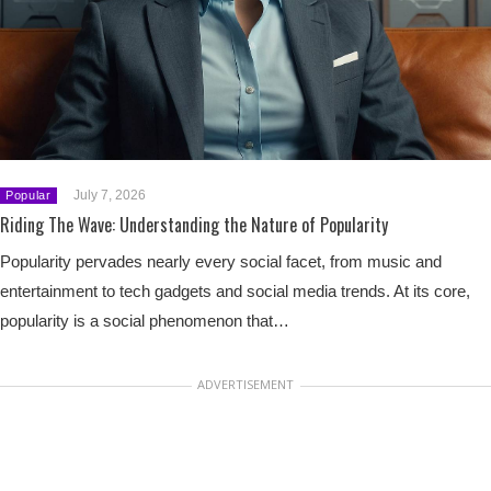
July 7, 2026
Popular
Riding The Wave: Understanding the Nature of Popularity
Popularity pervades nearly every social facet, from music and
entertainment to tech gadgets and social media trends. At its core,
popularity is a social phenomenon that…
ADVERTISEMENT