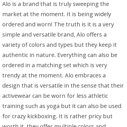
Alo is a brand that is truly sweeping the
market at the moment. It is being widely
ordered and worn! The truth is it is a very
simple and versatile brand, Alo offers a
variety of colors and types but they keep it
authentic in nature. Everything can also be
ordered in a matching set which is very
trendy at the moment. Alo embraces a
design that is versatile in the sense that their
activewear can be worn for less athletic
training such as yoga but it can also be used
for crazy kickboxing. It is rather pricy but
worth it, they offer multiple colors and