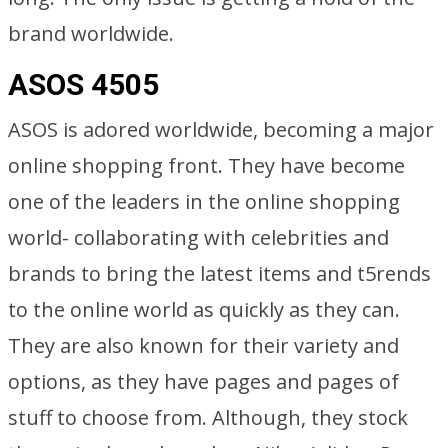
brand worldwide.
ASOS 4505
ASOS is adored worldwide, becoming a major
online shopping front. They have become
one of the leaders in the online shopping
world- collaborating with celebrities and
brands to bring the latest items and t5rends
to the online world as quickly as they can.
They are also known for their variety and
options, as they have pages and pages of
stuff to choose from. Although, they stock