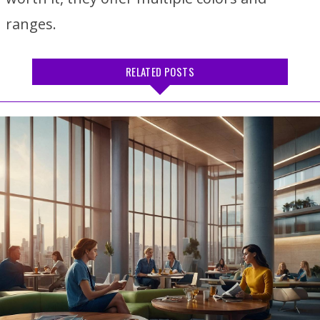
ranges.
RELATED POSTS