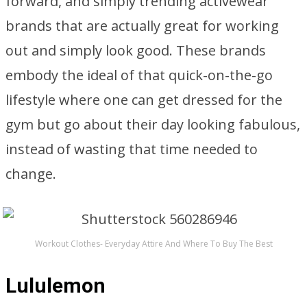
forward, and simply trending activewear
brands that are actually great for working
out and simply look good. These brands
embody the ideal of that quick-on-the-go
lifestyle where one can get dressed for the
gym but go about their day looking fabulous,
instead of wasting that time needed to
change.
Workout Clothes- Everyday Attire And Where To Buy The Best
Lululemon