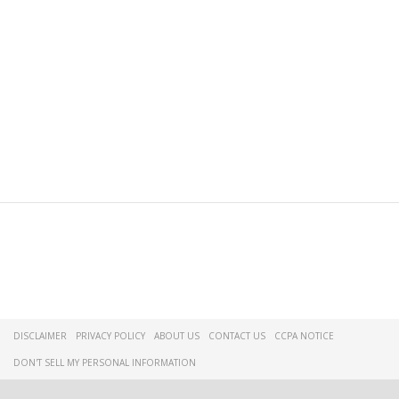
DISCLAIMER
PRIVACY POLICY
ABOUT US
CONTACT US
CCPA NOTICE
DON'T SELL MY PERSONAL INFORMATION