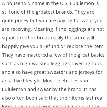
A household name in the U.S, Lululemon is
still one of the greatest brands. They are
quite pricey but you are paying for what you
are receiving. Meaning if the leggings are not
squat-proof or break easily the store will
happily give you a refund or replace the item.
They have mastered a few of the great basics
such as high-waisted leggings, layering tops
and also have great sweaters and jerseys for
an active lifestyle. Most celebrities sport
Lululemon and swear by the brand. It has
also often been said that their items last real
long. The only issue is getting a hold of the