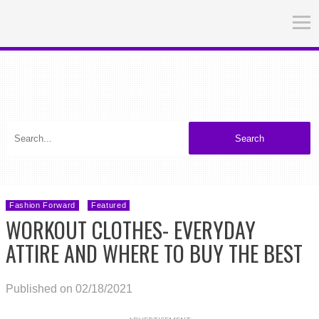
Search
Fashion Forward
Featured
WORKOUT CLOTHES- EVERYDAY
ATTIRE AND WHERE TO BUY THE BEST
Published on 02/18/2021