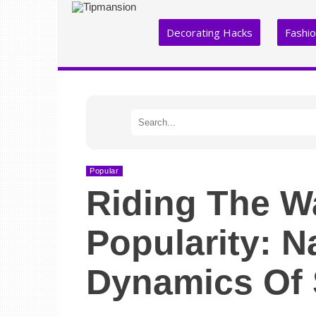
Decorating Hacks
Fashi
Popular
Riding The W
Popularity: N
Dynamics Of 