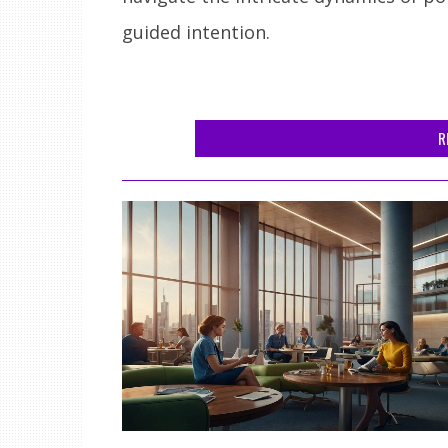
guided intention.
R