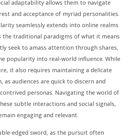
cial adaptability allows them to navigate
erest and acceptance of myriad personalities.
ularity seamlessly extends into online realms
rs the traditional paradigms of what it means
ntly seek to amass attention through shares,
e popularity into real-world influence. While
e, it also requires maintaining a delicate
n, as audiences are quick to discern and
contrived personas. Navigating the world of
hese subtle interactions and social signals,
 remain engaging and relevant.
ouble-edged sword, as the pursuit often