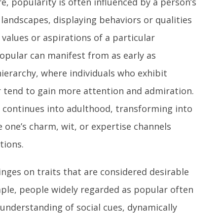
re, popularity is often influenced by a person’s
l landscapes, displaying behaviors or qualities
alues or aspirations of a particular
pular can manifest from as early as
hierarchy, where individuals who exhibit
ir tend to gain more attention and admiration.
e continues into adulthood, transforming into
 one’s charm, wit, or expertise channels
tions.
inges on traits that are considered desirable
mple, people widely regarded as popular often
understanding of social cues, dynamically