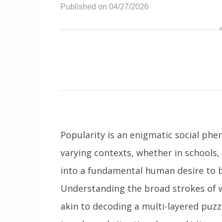
Published on 04/27/2026
Popularity is an enigmatic social ph
varying contexts, whether in schools,
into a fundamental human desire to b
Understanding the broad strokes of
akin to decoding a multi-layered puzz