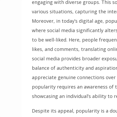
engaging with diverse groups. This so
various situations, capturing the int
Moreover, in today’s digital age, pop
where social media significantly alte
to be well-liked. Here, people freque
likes, and comments, translating onlin
social media provides broader exposur
balance of authenticity and aspiratio
appreciate genuine connections over 
popularity requires an awareness of t
showcasing an individual’s ability to
Despite its appeal, popularity is a d