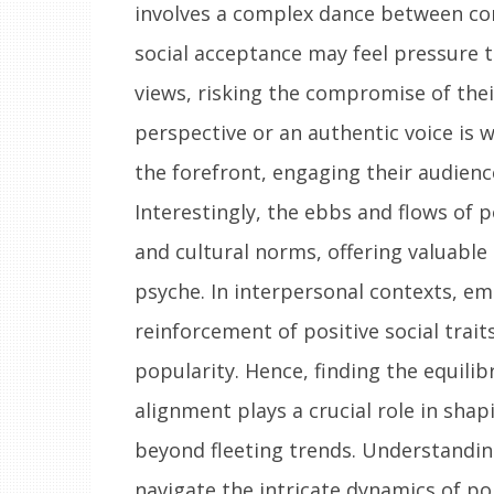
involves a complex dance between conf
social acceptance may feel pressure 
views, risking the compromise of thei
perspective or an authentic voice is 
the forefront, engaging their audien
Interestingly, the ebbs and flows of
and cultural norms, offering valuable 
psyche. In interpersonal contexts, e
reinforcement of positive social trai
popularity. Hence, finding the equili
alignment plays a crucial role in shap
beyond fleeting trends. Understanding
navigate the intricate dynamics of p