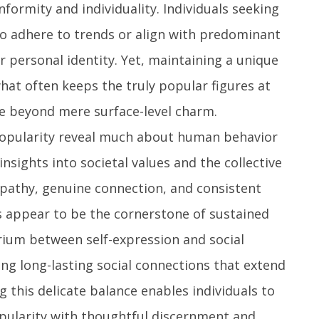
ormity and individuality. Individuals seeking
to adhere to trends or align with predominant
r personal identity. Yet, maintaining a unique
what often keeps the truly popular figures at
ce beyond mere surface-level charm.
 popularity reveal much about human behavior
insights into societal values and the collective
mpathy, genuine connection, and consistent
ts appear to be the cornerstone of sustained
brium between self-expression and social
ing long-lasting social connections that extend
 this delicate balance enables individuals to
opularity with thoughtful discernment and