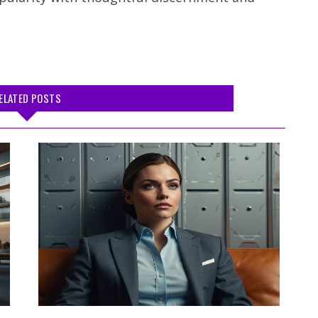
ELATED POSTS