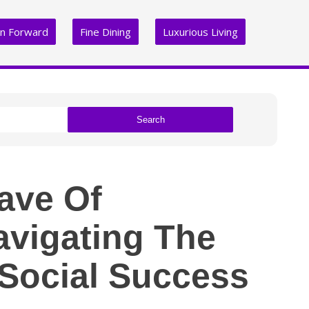
on Forward
Fine Dining
Luxurious Living
Search
ave Of
avigating The
Social Success