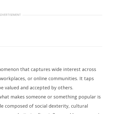
ADVERTISEMENT
enomenon that captures wide interest across
 workplaces, or online communities. It taps
e valued and accepted by others.
 what makes someone or something popular is
le composed of social dexterity, cultural