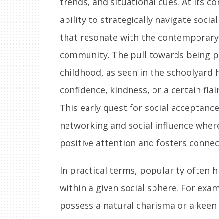
trends, and situational cues. At its co
ability to strategically navigate socia
that resonate with the contemporary v
community. The pull towards being po
childhood, as seen in the schoolyard 
confidence, kindness, or a certain fla
This early quest for social acceptanc
networking and social influence where
positive attention and fosters connec
In practical terms, popularity often h
within a given social sphere. For exa
possess a natural charisma or a keen 