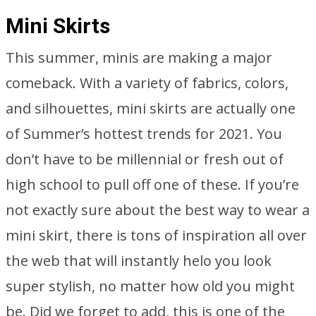
Mini Skirts
This summer, minis are making a major
comeback. With a variety of fabrics, colors,
and silhouettes, mini skirts are actually one
of Summer’s hottest trends for 2021. You
don’t have to be millennial or fresh out of
high school to pull off one of these. If you’re
not exactly sure about the best way to wear a
mini skirt, there is tons of inspiration all over
the web that will instantly helo you look
super stylish, no matter how old you might
be. Did we forget to add, this is one of the