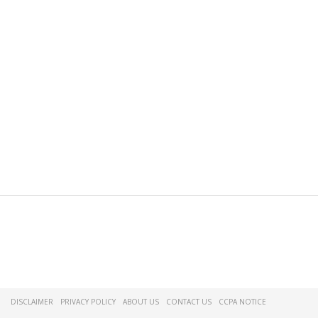
DISCLAIMER
PRIVACY POLICY
ABOUT US
CONTACT US
CCPA NOTICE