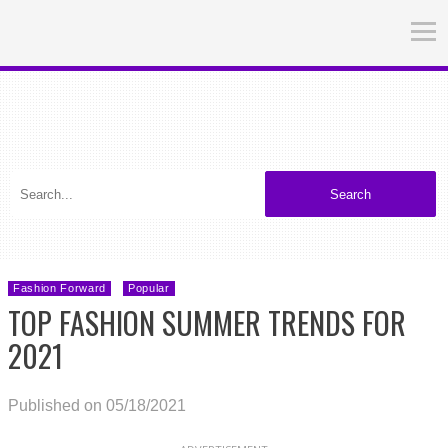
Search
Fashion Forward
Popular
TOP FASHION SUMMER TRENDS FOR
2021
Published on 05/18/2021