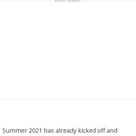
ADVERTISEMENT
Summer 2021 has already kicked off and