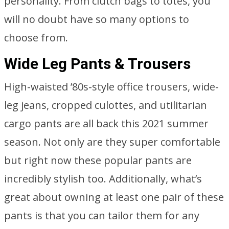
personality. From clutch bags to totes, you
will no doubt have so many options to
choose from.
Wide Leg Pants & Trousers
High-waisted ’80s-style office trousers, wide-
leg jeans, cropped culottes, and utilitarian
cargo pants are all back this 2021 summer
season. Not only are they super comfortable
but right now these popular pants are
incredibly stylish too. Additionally, what’s
great about owning at least one pair of these
pants is that you can tailor them for any