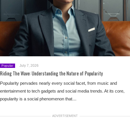
July 7, 2026
Popular
Riding The Wave: Understanding the Nature of Popularity
Popularity pervades nearly every social facet, from music and
entertainment to tech gadgets and social media trends. At its core,
popularity is a social phenomenon that…
ADVERTISEMENT