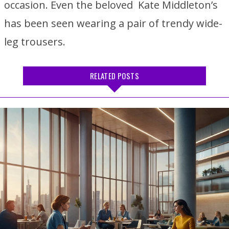
occasion. Even the beloved Kate Middleton’s
has been seen wearing a pair of trendy wide-
leg trousers.
RELATED POSTS