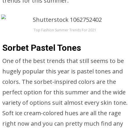
trends for this summer.
Top Fashion Summer Trends For 2021
Sorbet Pastel Tones
One of the best trends that still seems to be
hugely popular this year is pastel tones and
colors. The sorbet-inspired colors are the
perfect option for this summer and the wide
variety of options suit almost every skin tone.
Soft ice cream-colored hues are all the rage
right now and you can pretty much find any