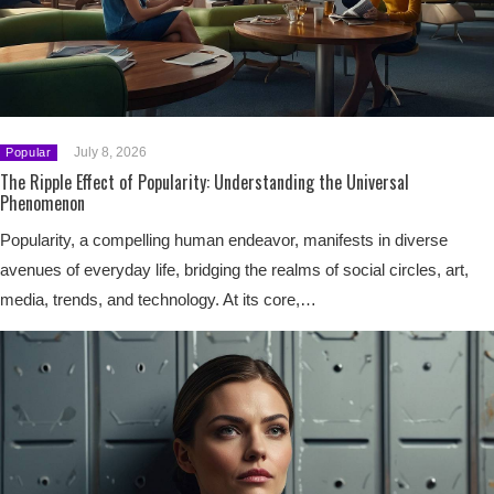
July 8, 2026
Popular
The Ripple Effect of Popularity: Understanding the Universal
Phenomenon
Popularity, a compelling human endeavor, manifests in diverse
avenues of everyday life, bridging the realms of social circles, art,
media, trends, and technology. At its core,…