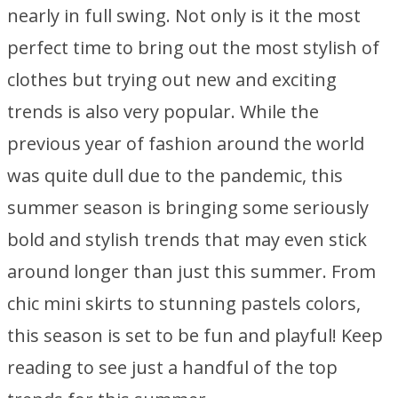
nearly in full swing. Not only is it the most
perfect time to bring out the most stylish of
clothes but trying out new and exciting
trends is also very popular. While the
previous year of fashion around the world
was quite dull due to the pandemic, this
summer season is bringing some seriously
bold and stylish trends that may even stick
around longer than just this summer. From
chic mini skirts to stunning pastels colors,
this season is set to be fun and playful! Keep
reading to see just a handful of the top