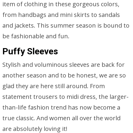
item of clothing in these gorgeous colors,
from handbags and mini skirts to sandals
and jackets. This summer season is bound to
be fashionable and fun.
Puffy Sleeves
Stylish and voluminous sleeves are back for
another season and to be honest, we are so
glad they are here still around. From
statement trousers to midi dress, the larger-
than-life fashion trend has now become a
true classic. And women all over the world
are absolutely loving it!