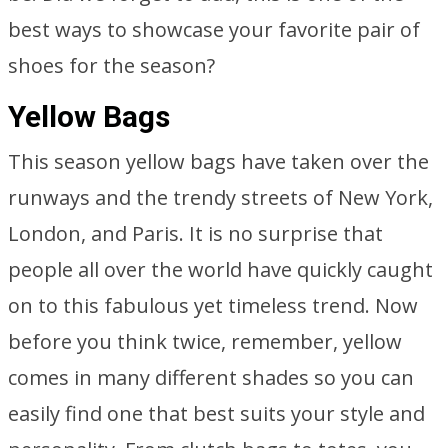
best ways to showcase your favorite pair of
shoes for the season?
Yellow Bags
This season yellow bags have taken over the
runways and the trendy streets of New York,
London, and Paris. It is no surprise that
people all over the world have quickly caught
on to this fabulous yet timeless trend. Now
before you think twice, remember, yellow
comes in many different shades so you can
easily find one that best suits your style and